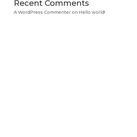
Recent Comments
A WordPress Commenter
on
Hello world!