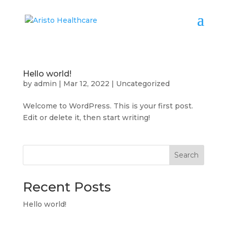
Hello world!
by
admin
|
Mar 12, 2022
|
Uncategorized
Welcome to WordPress. This is your first post.
Edit or delete it, then start writing!
Search
Recent Posts
Hello world!