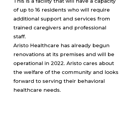
This is a facility that will have a capacity
of up to 16 residents who will require
additional support and services from
trained caregivers and professional
staff.
Aristo Healthcare has already begun
renovations at its premises and will be
operational in 2022. Aristo cares about
the welfare of the community and looks
forward to serving their behavioral
healthcare needs.