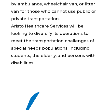
by ambulance, wheelchair van, or litter
van for those who cannot use public or
private transportation.
Aristo Healthcare Services will be
looking to diversify its operations to
meet the transportation challenges of
special needs populations, including
students, the elderly, and persons with
disabilities.