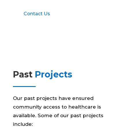
Contact Us
Past
Projects
Our past projects have ensured
community access to healthcare is
available. Some of our past projects
include: