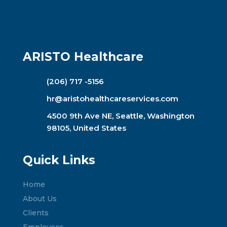
ARISTO Healthcare
(206) 717 -5156
hr@aristohealthcareservices.com
4500 9th Ave NE, Seattle, Washington
98105, United States
Quick Links
Home
About Us
Clients
Employees