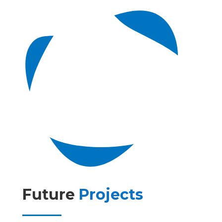
Future
Projects