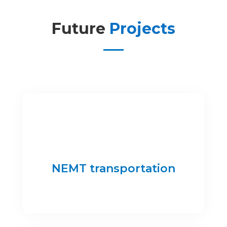
Future
Projects
NEMT transportation