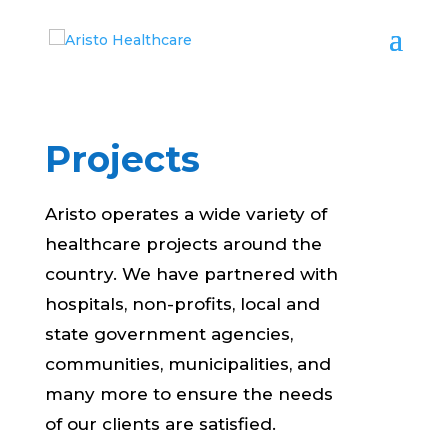
Projects
Aristo operates a wide variety of
healthcare projects around the
country. We have partnered with
hospitals, non-profits, local and
state government agencies,
communities, municipalities, and
many more to ensure the needs
of our clients are satisfied.