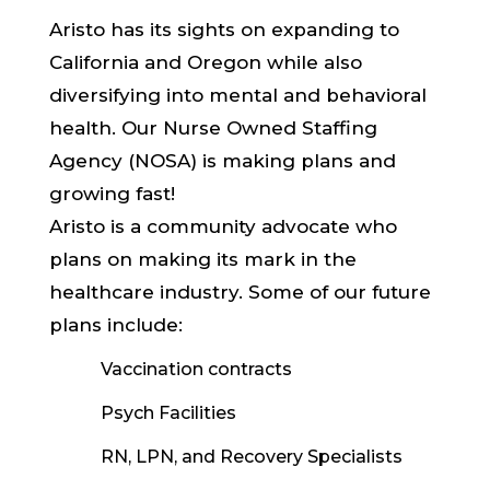
Aristo has its sights on expanding to
California and Oregon while also
diversifying into mental and behavioral
health. Our Nurse Owned Staffing
Agency (NOSA) is making plans and
growing fast!
Aristo is a community advocate who
plans on making its mark in the
healthcare industry. Some of our future
plans include:
Vaccination contracts
Psych Facilities
RN, LPN, and Recovery Specialists