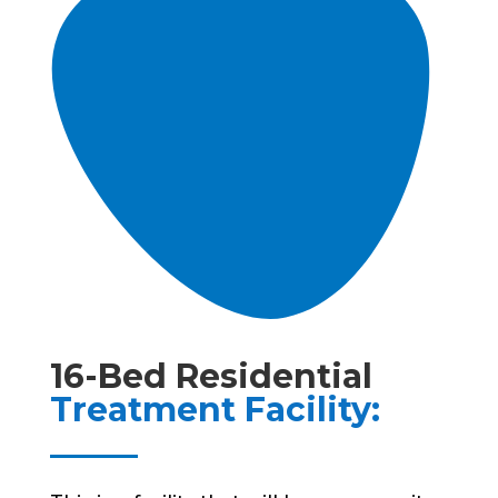
16-Bed Residential
Treatment Facility: