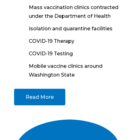
Mass vaccination clinics contracted
under the Department of Health
Isolation and quarantine facilities
COVID-19 Therapy
COVID-19 Testing
Mobile vaccine clinics around
Washington State
Read More