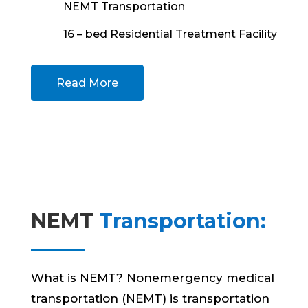
NEMT Transportation
16 – bed Residential Treatment Facility
Read More
NEMT
Transportation:
What is NEMT? Nonemergency medical
transportation (NEMT) is transportation