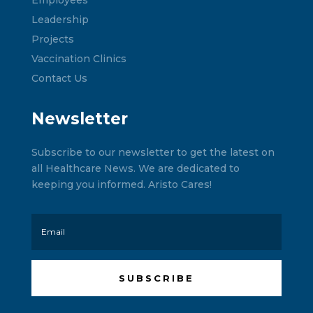
Leadership
Projects
Vaccination Clinics
Contact Us
Newsletter
Subscribe to our newsletter to get the latest on
all Healthcare News. We are dedicated to
keeping you informed. Aristo Cares!
SUBSCRIBE