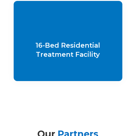
16-Bed Residential
Treatment Facility
Our
Partners