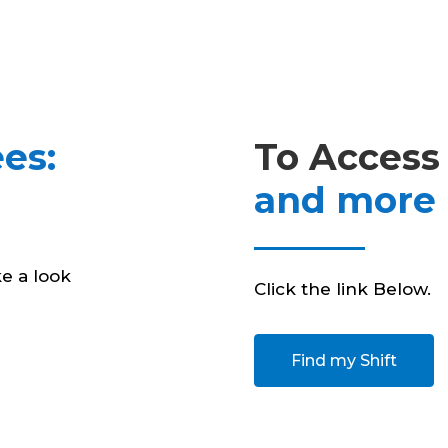
es:
To Access
and more
e a look
Click the link Below.
Find my Shift