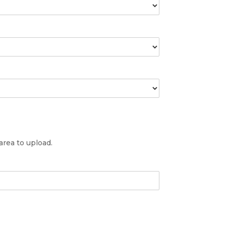
 area to upload.