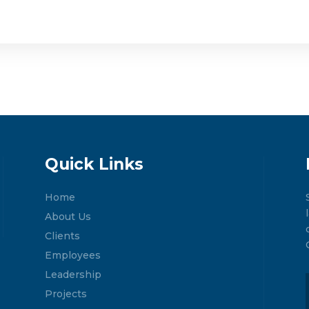
Quick Links
Home
About Us
Clients
Employees
Leadership
Projects