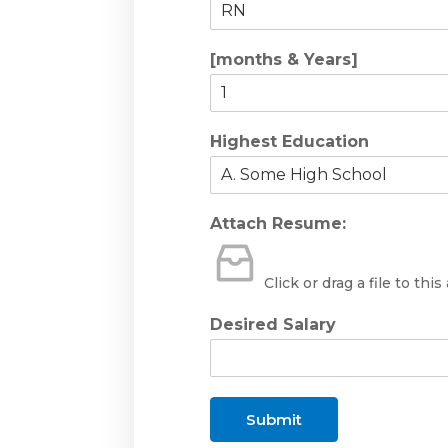
[months & Years]
Highest Education
Attach Resume:
Click or drag a file to this
Desired Salary
Submit