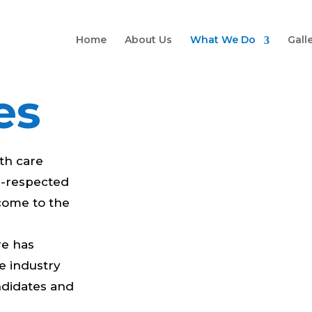
Home
About Us
What We Do
Gall
es
lth care
ll-respected
 come to the
re has
he industry
ndidates and