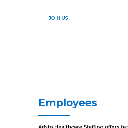
JOIN US
Employees
Aristo Healthcare Staffing offers t