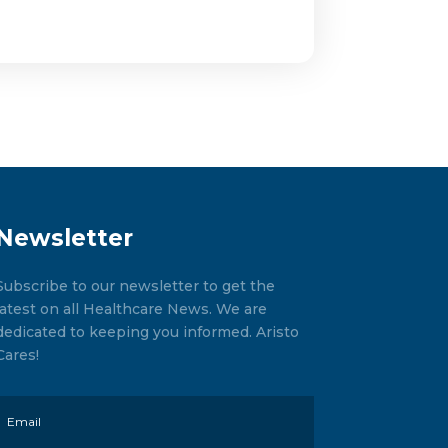
Newsletter
Subscribe to our newsletter to get the
latest on all Healthcare News. We are
dedicated to keeping you informed. Aristo
Cares!