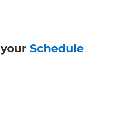
 your
Schedule