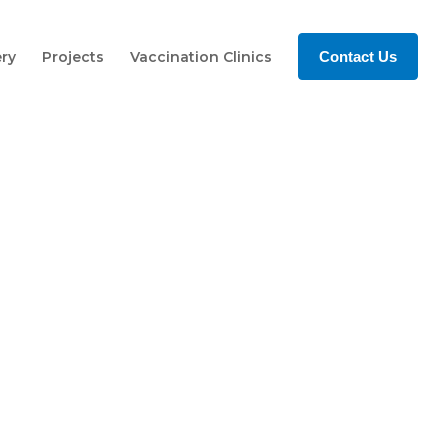
ery
Projects
Vaccination Clinics
Contact Us