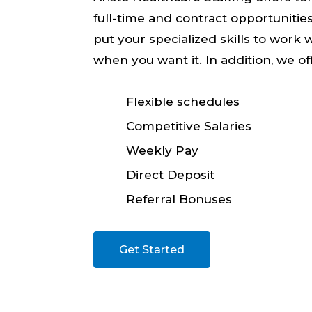
full-time and contract opportunitie
put your specialized skills to work 
when you want it. In addition, we of
Flexible schedules
Competitive Salaries
Weekly Pay
Direct Deposit
Referral Bonuses
Get Started