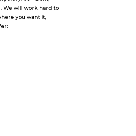
s. We will work hard to
where you want it,
fer: