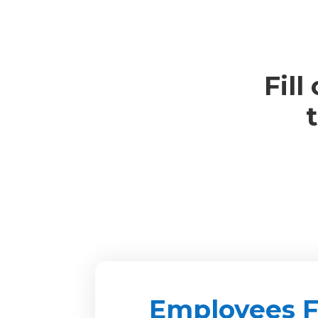
Fill
Employees 