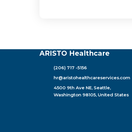
ARISTO Healthcare
(206) 717 -5156
hr@aristohealthcareservices.com
4500 9th Ave NE, Seattle,
Washington 98105, United States