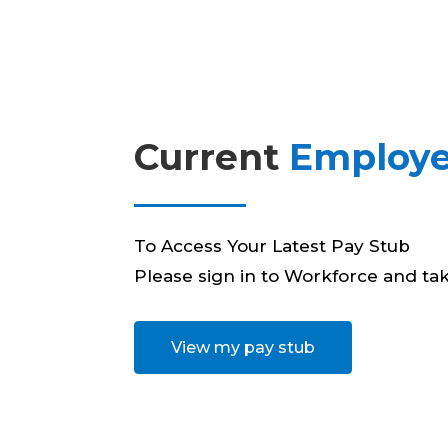
Current
Employe
To Access Your Latest Pay Stub
Please sign in to Workforce and tak
View my pay stub