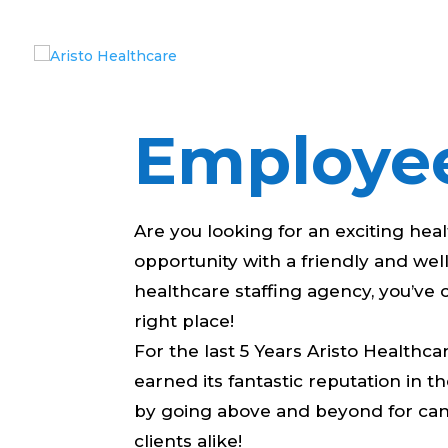
Employe
Are you looking for an exciting hea
opportunity with a friendly and we
healthcare staffing agency, you’ve
right place!
For the last 5 Years Aristo Healthca
earned its fantastic reputation in t
by going above and beyond for ca
clients alike!