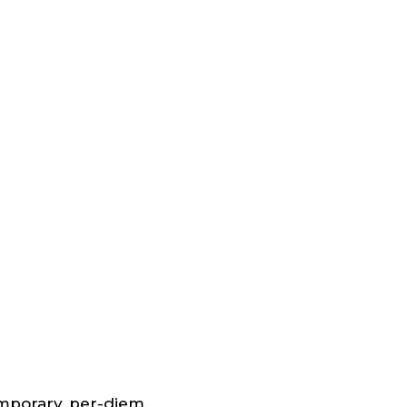
emporary, per-diem,