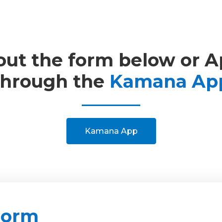
 out the form below or 
through the
Kamana Ap
Kamana App
Form