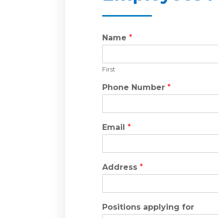
Name
*
First
Phone Number
*
Email
*
Address
*
Positions applying for