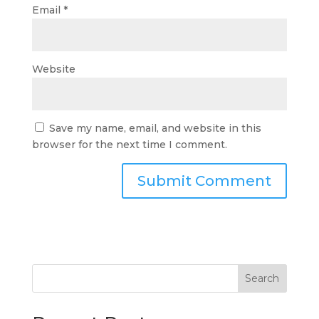
Email
*
Website
Save my name, email, and website in this
browser for the next time I comment.
Search