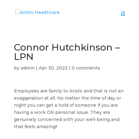
Connor Hutchkinson –
LPN
by
admin
|
Apr 30, 2022
|
0 comments
Employees are family to Aristo and that is not an
exaggeration at all. No matter the time of day or
night you can get a hold of someone if you are
having a work OR personal issue. They are
genuinely concerned with your well-being and
that feels amazing!!