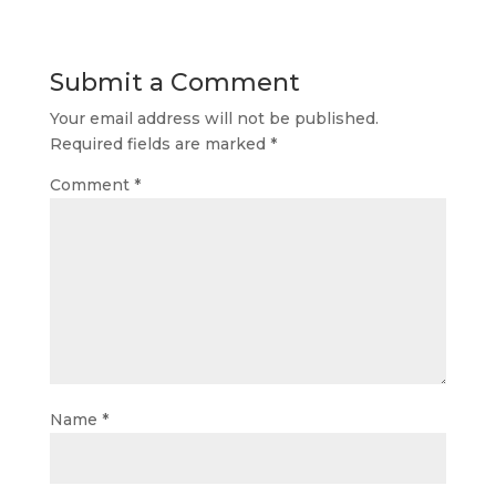
Submit a Comment
Your email address will not be published.
Required fields are marked
*
Comment
*
Name
*