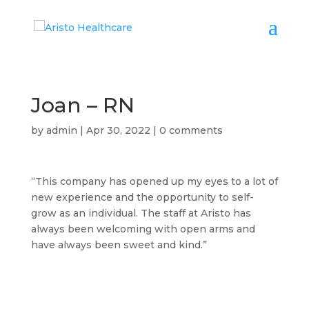
Joan – RN
by
admin
|
Apr 30, 2022
|
0 comments
“This company has opened up my eyes to a lot of
new experience and the opportunity to self-
grow as an individual. The staff at Aristo has
always been welcoming with open arms and
have always been sweet and kind.”