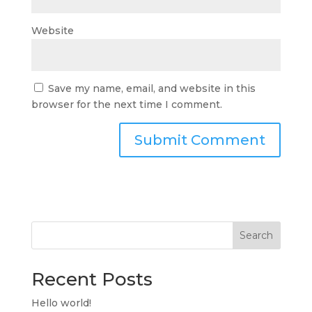
Website
Save my name, email, and website in this
browser for the next time I comment.
Search
Recent Posts
Hello world!