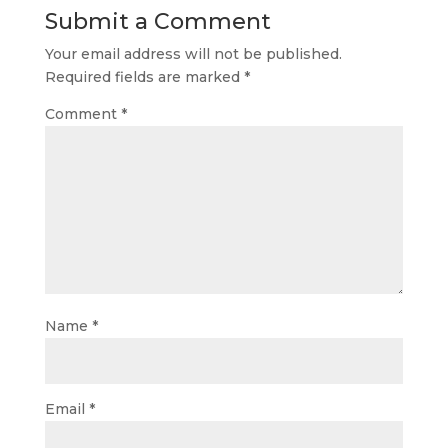
Submit a Comment
Your email address will not be published.
Required fields are marked
*
Comment
*
Name
*
Email
*